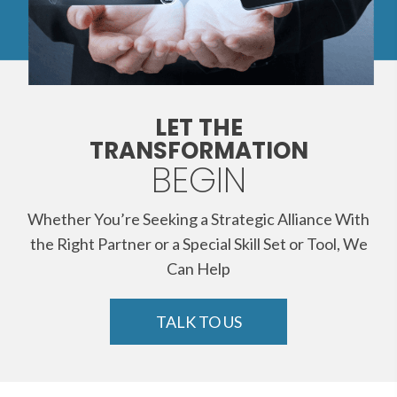
LET THE
TRANSFORMATION
BEGIN
Whether You’re Seeking a Strategic Alliance With
the Right Partner or a Special Skill Set or Tool, We
Can Help
TALK TO US