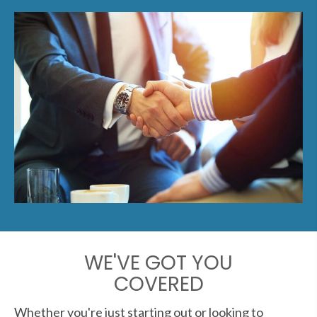
WE'VE GOT YOU
COVERED
Whether you're just starting out or looking to