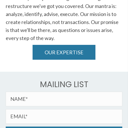
restructure we've got you covered. Our mantra is:
analyze, identify, advise, execute. Our mission is to
create relationships, not transactions. Our promise
is that we'll be there, as questions or issues arise,
every step of the way.
OUR EXPERTISE
MAILING LIST