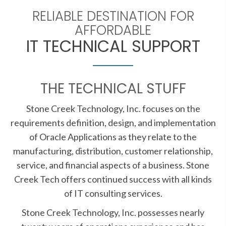
RELIABLE DESTINATION FOR
AFFORDABLE
IT TECHNICAL SUPPORT
THE TECHNICAL STUFF
Stone Creek Technology, Inc. focuses on the
requirements definition, design, and implementation
of Oracle Applications as they relate to the
manufacturing, distribution, customer relationship,
service, and financial aspects of a business. Stone
Creek Tech offers continued success with all kinds
of IT consulting services.
Stone Creek Technology, Inc. possesses nearly