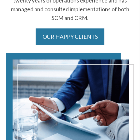
twenty years of operations experience and has
managed and consulted implementations of both
SCM and CRM.
OUR HAPPY CLIENTS