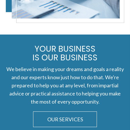
YOUR BUSINESS
IS OUR BUSINESS
We believe in making your dreams and goals a reality
and our experts know just how to do that. We're
prepared to help you at any level, from impartial
advice or practical assistance to helping you make
the most of every opportunity.
OUR SERVICES