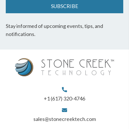
SUBSCRIBE
Stay informed of upcoming events, tips, and
notifications.
+1 (617) 320-4746
sales@stonecreektech.com